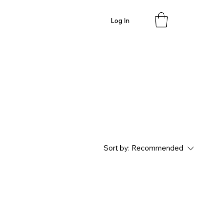
Log In
Sort by:
Recommended