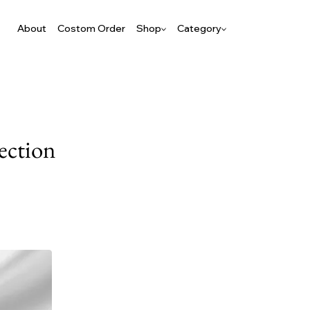
About
Costom Order
Shop
Category
ection