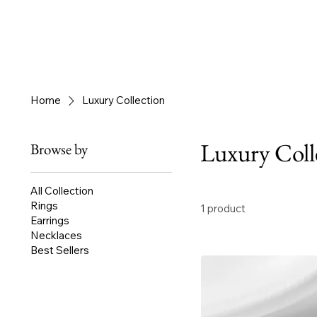
Home
Luxury Collection
Luxury Coll
Browse by
All Collection
Rings
1 product
Earrings
Necklaces
Best Sellers