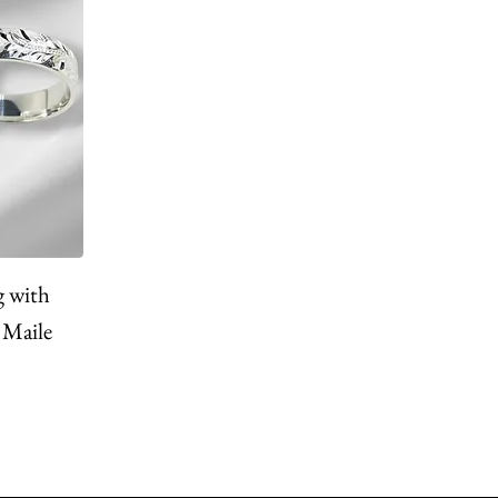
g with
 Maile