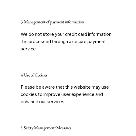
3. Management of payment information
We do not store your credit card information;
it is processed through a secure payment
service.
4. Use of Cookies
Please be aware that this website may use
cookies to improve user experience and
enhance our services.
5. Safety Management Measures