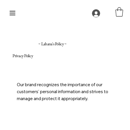
~ Lahana's Policy ~
Privacy Policy
Our brand recognizes the importance of our
customers' personal information and strives to
manage and protect it appropriately.