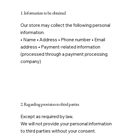
1. Information to be obtained
Our store may collect the following personal
information.
• Name • Address • Phone number • Email
address • Payment-related information
(processed through a payment processing
company)
2. Regarding provision to third parties
Except as required by law,
We will not provide your personal information
to third parties without your consent.