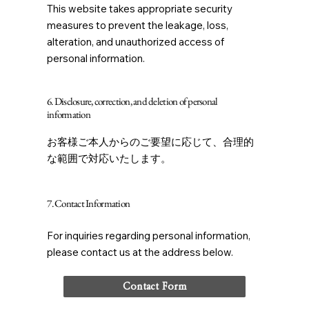
This website takes appropriate security
measures to prevent the leakage, loss,
alteration, and unauthorized access of
personal information.
6. Disclosure, correction, and deletion of personal
information
お客様ご本人からのご要望に応じて、合理的
な範囲で対応いたします。
7. Contact Information
For inquiries regarding personal information,
please contact us at the address below.
Contact Form