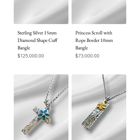
Sterling Silver 15mm
Princess Scroll with
Diamond Shape Cuff
Rope Border 10mm
Bangle
Bangle
Price
Price
$125,000.00
$73,000.00