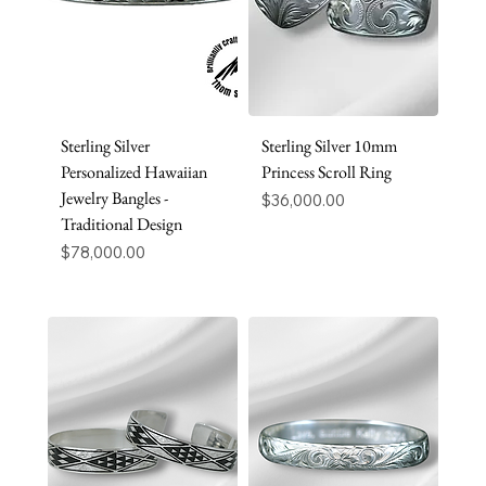
Sterling Silver
Sterling Silver 10mm
Personalized Hawaiian
Princess Scroll Ring
Jewelry Bangles -
Price
$36,000.00
Traditional Design
Price
$78,000.00