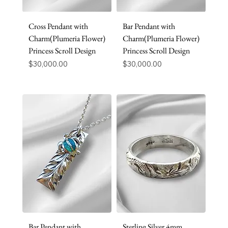
Cross Pendant with
Bar Pendant with
Charm(Plumeria Flower)
Charm(Plumeria Flower)
Princess Scroll Design
Princess Scroll Design
Price
Price
$30,000.00
$30,000.00
Bar Pendant with
Sterling Silver 4mm