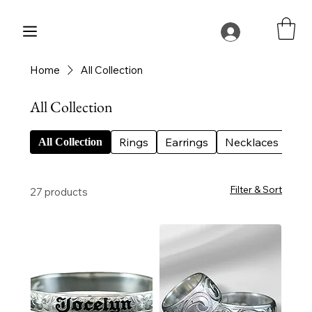
Home
All Collection
All Collection
Rings
Earrings
Necklaces
Bes
All Collection
Filter & Sort
27 products