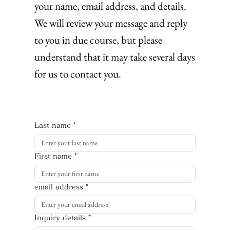
your name, email address, and details.
We will review your message and reply
to you in due course, but please
understand that it may take several days
for us to contact you.
Last name
*
First name
*
email address
*
Inquiry details
*