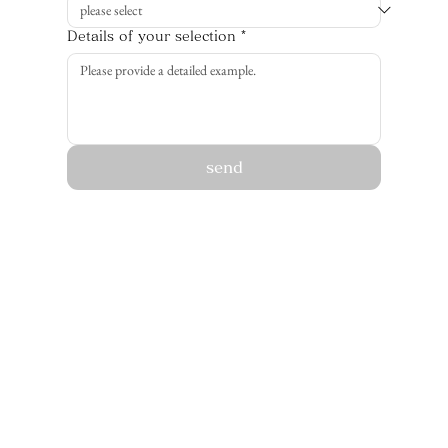
Details of your selection
*
send