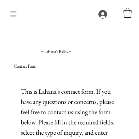
~ Lahana's Policy ~
Contact Form
This is Lahana's contact form. If you
have any questions or concerns, please
feel free to contact us using the form
below. Please fill in the required fields,
select the type of inquiry, and enter