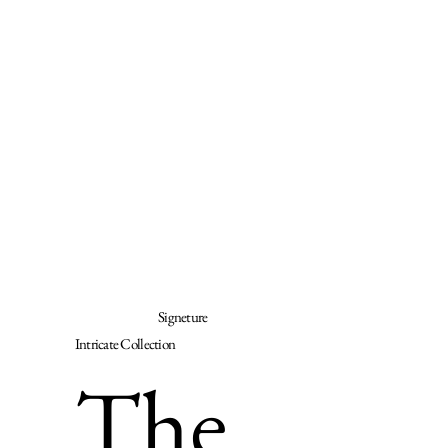
Signeture
Intricate Collection
The