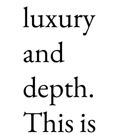
luxury
and
depth.
This is