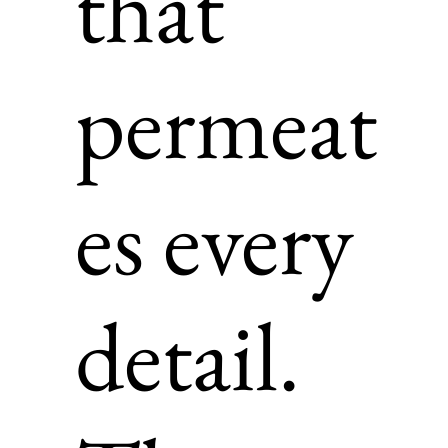
that
permeat
es every
detail.