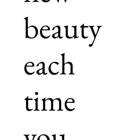
beauty
each
time
you