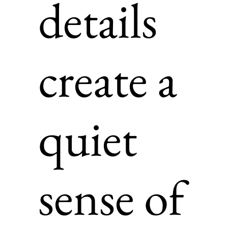
details
create a
quiet
sense of