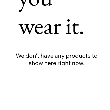
wear it.
We don’t have any products to
show here right now.