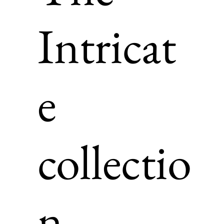
Intricat
e
collectio
n