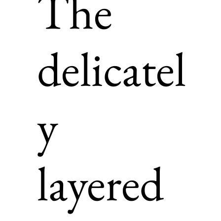
The
delicatel
y
layered