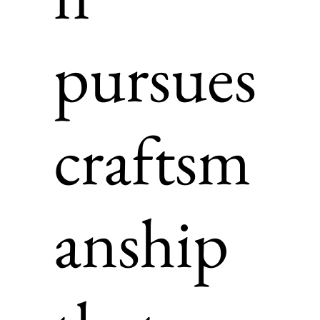
pursues
craftsm
anship