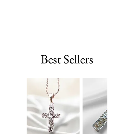
Best Sellers