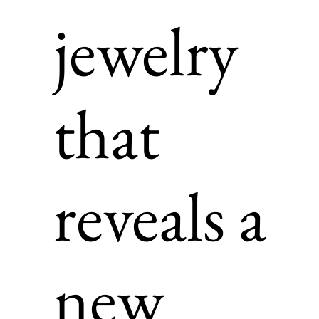
jewelry
that
reveals a
new