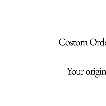
Costom Ord
Your origi