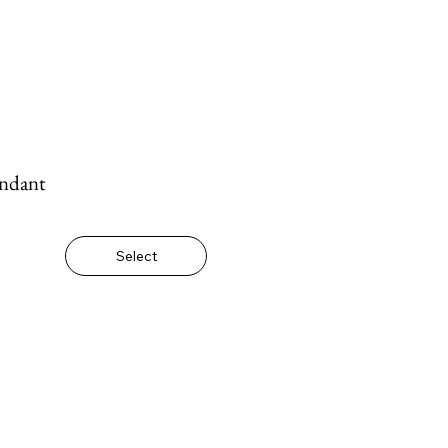
ndant
Select