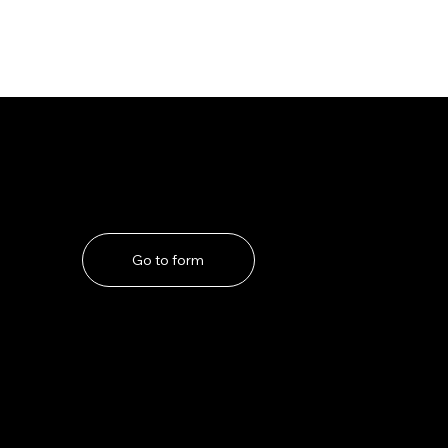
If you have any problems
Go to form
ns