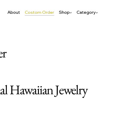
About
Costom Order
Shop
Category
er
nal Hawaiian Jewelry