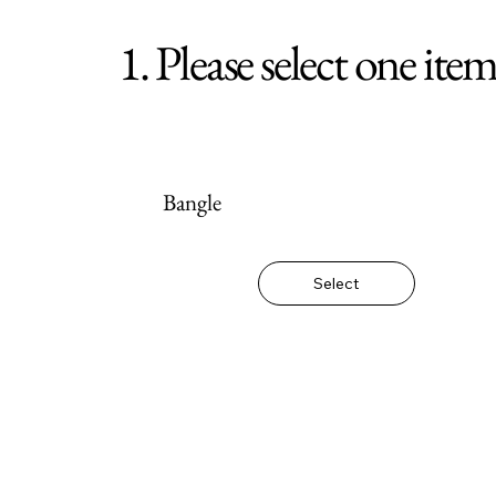
1. Please select one ite
Bangle
Select