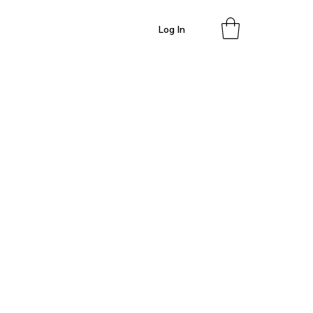
Log In