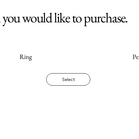
m you would like to purchase.
Ring
Pe
Select