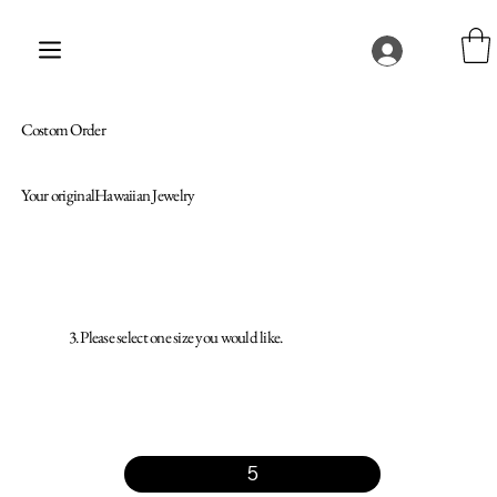
Costom Order
Your originalHawaiian Jewelry
3. Please select one size you would like.
5