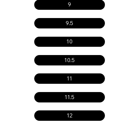
9
9.5
10
10.5
11
11.5
12