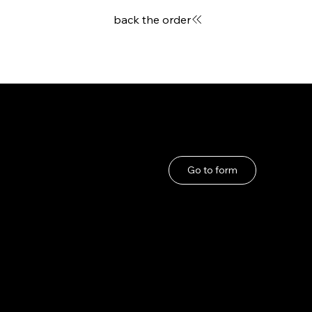
back the order
User Guide
If you have any problems
About Us
Go to form
Privacy Policy
Terms and Conditions
under the Specified
Commercial
Transactions Act