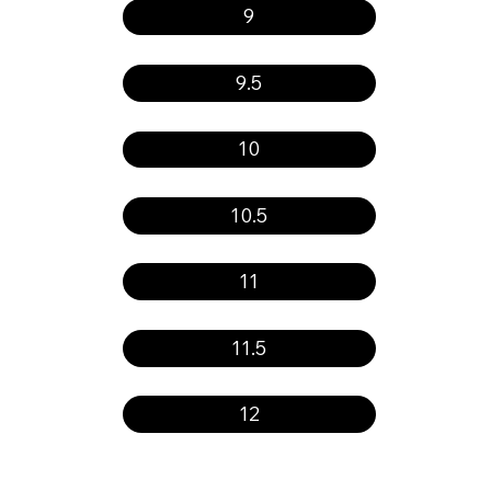
9
9.5
10
10.5
11
11.5
12