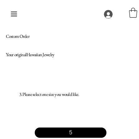
Costom Order
Your originalHawaiian Jewelry
3. Please select one size you would like.
5