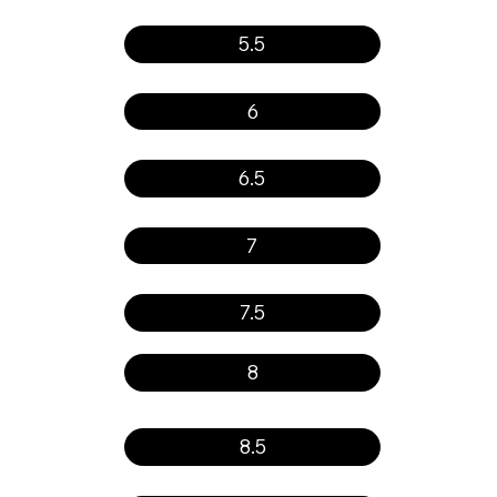
5.5
6
6.5
7
7.5
8
8.5