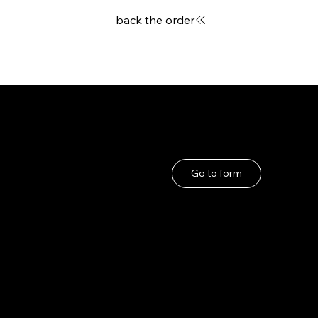
back the order
User Guide
If you have any problems
About Us
Go to form
Privacy Policy
Terms and Conditions
under the Specified
Commercial
Transactions Act