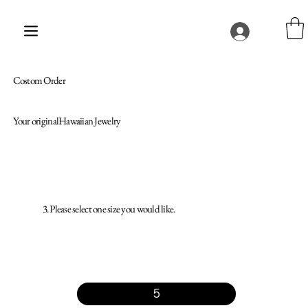
Costom Order
Your originalHawaiian Jewelry
3. Please select one size you would like.
5