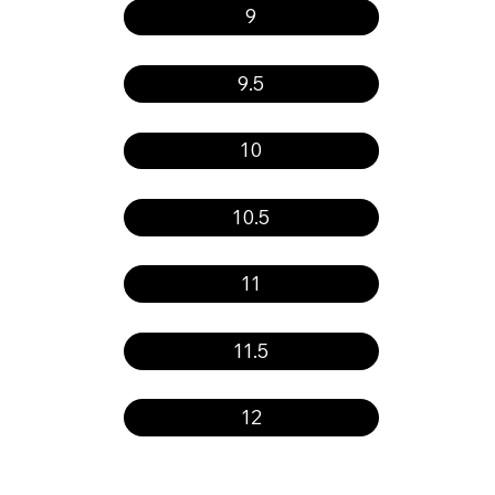
9
9.5
10
10.5
11
11.5
12