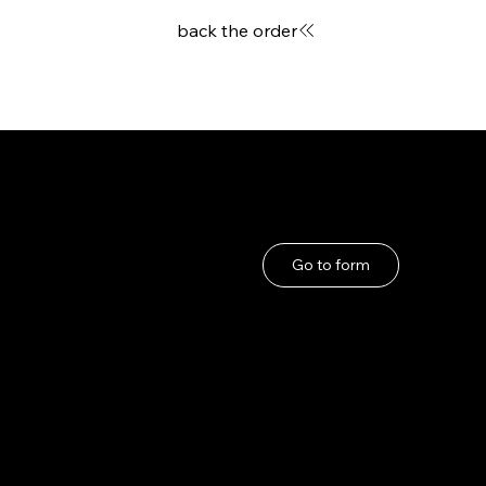
back the order
User Guide
If you have any problems
About Us
Go to form
Privacy Policy
Terms and Conditions
under the Specified
Commercial
Transactions Act