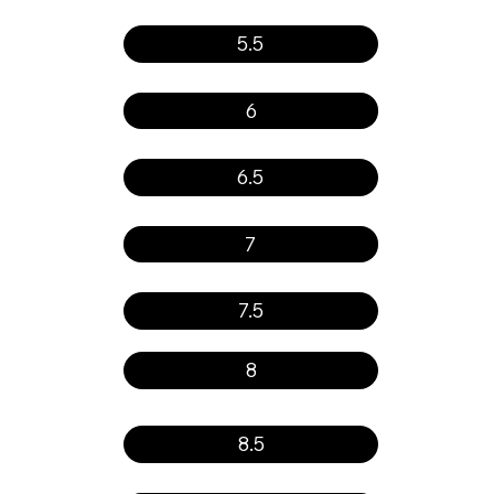
5.5
6
6.5
7
7.5
8
8.5