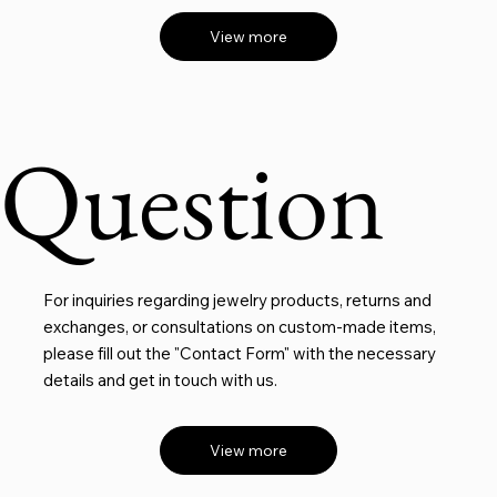
View more
Question
For inquiries regarding jewelry products, returns and
exchanges, or consultations on custom-made items,
please fill out the "Contact Form" with the necessary
details and get in touch with us.
View more