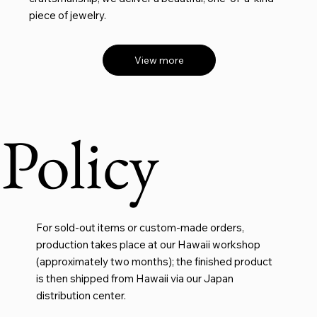
piece of jewelry.
View more
Policy
For sold-out items or custom-made orders,
production takes place at our Hawaii workshop
(approximately two months); the finished product
is then shipped from Hawaii via our Japan
distribution center.