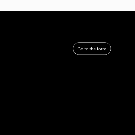
User Guide
Help
​About Us
Go to the form
Privacy Policy
Terms and Conditions
Refunds and Returns
Lahana by Thom Sirivattha