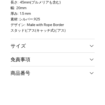
長さ: 45mm(プルメリアも含む)
幅: 20mm
厚み: 1.5 mm
素材: シルバー.925
デザイン: Maile with Rope Border
スタッドピアス(キャッチ式ピアス)
サイズ
免責事項
商品番号