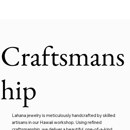
Craftsmans
hip
Lahana jewelry is meticulously handcrafted by skilled
artisans in our Hawaii workshop. Using refined
craftsmanship, we deliver a beautiful, one-of-a-kind