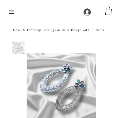
>
Home
Teardrop Earrings in Maile Design with Plumeria