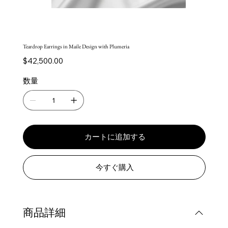
Teardrop Earrings in Maile Design with Plumeria
価
$42,500.00
格
数量
カートに追加する
今すぐ購入
商品詳細