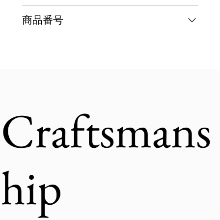
商品番号
Craftsmans
hip