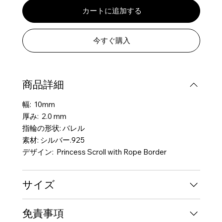
カートに追加する
今すぐ購入
商品詳細
幅: 10mm
厚み: 2.0 mm
指輪の形状: バレル
素材: シルバー.925
デザイン: Princess Scroll with Rope Border
サイズ
免責事項