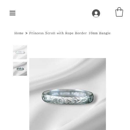
>
Home
Princess Scroll with Rope Border 10mm Bangle