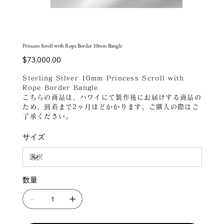
Princess Scroll with Rope Border 10mm Bangle
価
$73,000.00
格
Sterling Silver 10mm Princess Scroll with
Rope Border Bangle
こちらの商品は、ハワイにて製作後にお届けする商品の
ため、到着まで2ヶ月ほどかかります。ご購入の際はご
了承ください。
サイズ
数量