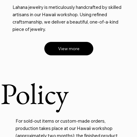
Lahana jewelry is meticulously handcrafted by skilled
artisans in our Hawaii workshop. Using refined
craftsmanship, we deliver a beautiful, one-of-a-kind
piece of jewelry.
View more
Policy
For sold-out items or custom-made orders,
production takes place at our Hawaii workshop
(approximately two months); the finished product