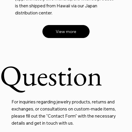
is then shipped from Hawaii via our Japan
distribution center.
View more
Question
For inquiries regarding jewelry products, returns and
exchanges, or consultations on custom-made items,
please fill out the "Contact Form" with the necessary
details and get in touch with us.