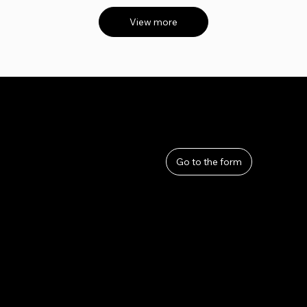
View more
User Guide
Help
​About Us
Go to the form
Privacy Policy
Terms and Conditions
Refunds and Returns