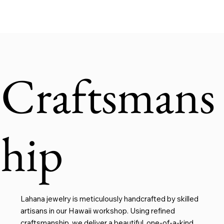
Craftsmans
hip
Lahana jewelry is meticulously handcrafted by skilled
artisans in our Hawaii workshop. Using refined
craftsmanship, we deliver a beautiful, one-of-a-kind