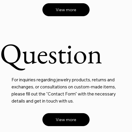
View more
Question
For inquiries regarding jewelry products, returns and
exchanges, or consultations on custom-made items,
please fill out the "Contact Form" with the necessary
details and get in touch with us.
View more