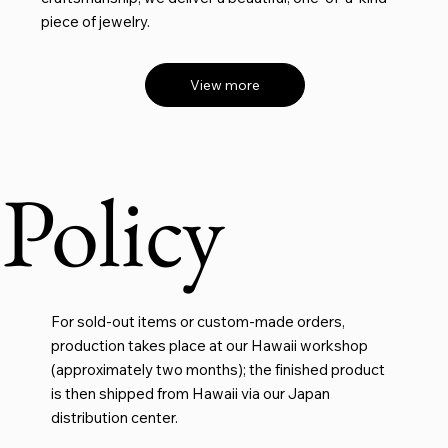
piece of jewelry.
View more
Policy
For sold-out items or custom-made orders,
production takes place at our Hawaii workshop
(approximately two months); the finished product
is then shipped from Hawaii via our Japan
distribution center.