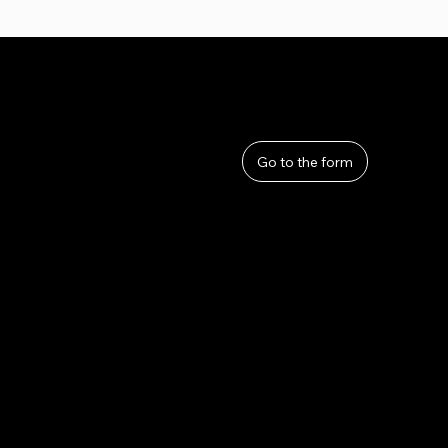
User Guide
Help
​About Us
Go to the form
Privacy Policy
Terms and Conditions
Refunds and Returns
Lahana by Thom Sirivattha