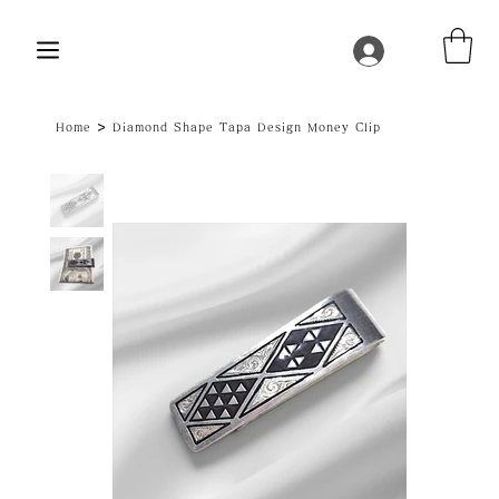
>
Home
Diamond Shape Tapa Design Money Clip