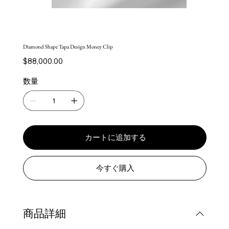
Diamond Shape Tapa Design Money Clip
価
$88,000.00
格
数量
カートに追加する
今すぐ購入
商品詳細