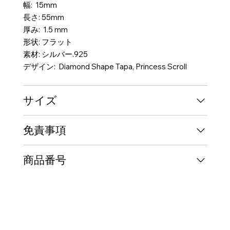
幅: 15mm
長さ: 55mm
厚み: 1.5 mm
形状: フラット
素材: シルバー.925
デザイン: Diamond Shape Tapa, Princess Scroll
サイズ
免責事項
商品番号