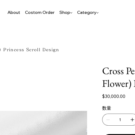
About
Costom Order
Shop
Category
 Princess Scroll Design
Cross P
Flower) 
価
$30,000.00
格
数量