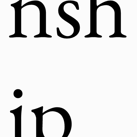
nsh
ip