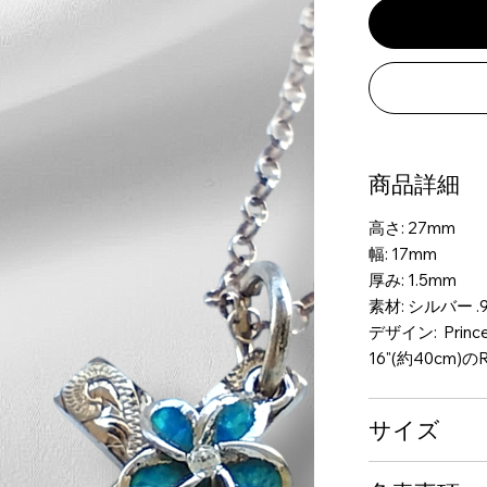
商品詳細
高さ: 27mm
幅: 17mm
厚み: 1.5mm
素材: シルバー .9
デザイン: Princes
16"(約40cm)のR
サイズ