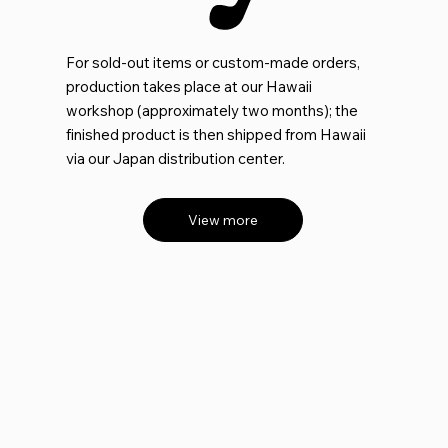
For sold-out items or custom-made orders,
production takes place at our Hawaii
workshop (approximately two months); the
finished product is then shipped from Hawaii
via our Japan distribution center.
View more