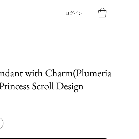
ログイン
endant with Charm(Plumeria
Princess Scroll Design