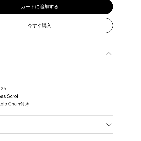
カートに追加する
今すぐ購入
25
s Scrol
olo Chain付き