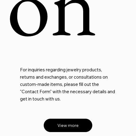
on
For inquiries regarding jewelry products,
returns and exchanges, or consultations on
custom-made items, please fill out the
"Contact Form" with the necessary details and
get in touch with us.
View more