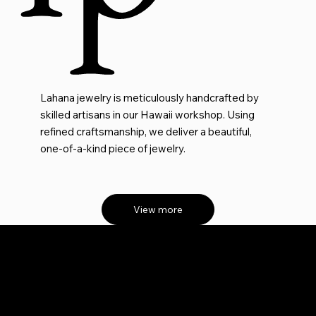
Lahana jewelry is meticulously handcrafted by
skilled artisans in our Hawaii workshop. Using
refined craftsmanship, we deliver a beautiful,
one-of-a-kind piece of jewelry.
View more