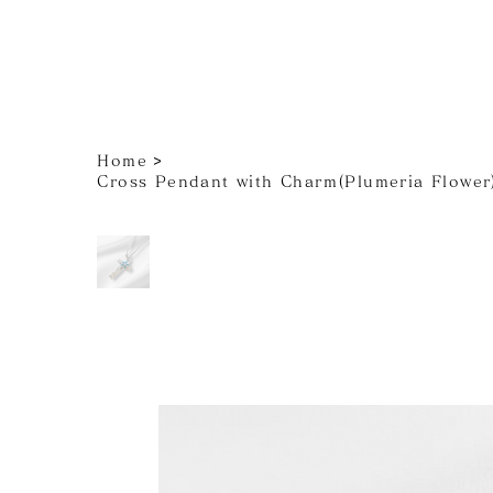
>
Home
Cross Pendant with Charm(Plumeria Flower)