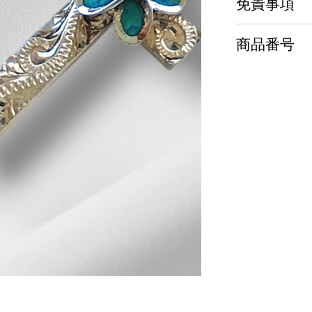
免責事項
商品番号