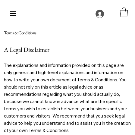
Terms & Conditions
A Legal Disclaimer
The explanations and information provided on this page are
only general and high-level explanations and information on
how to write your own document of Terms & Conditions. You
should not rely on this article as legal advice or as
recommendations regarding what you should actually do,
because we cannot know in advance what are the specific
terms you wish to establish between your business and your
customers and visitors. We recommend that you seek legal
advice to help you understand and to assist you in the creation
of your own Terms & Conditions.