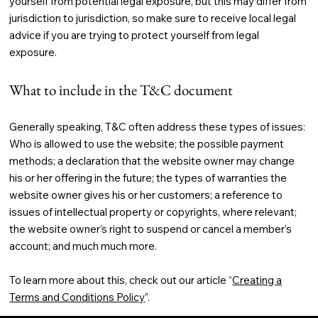
yourself from potential legal exposure, but this may differ from
jurisdiction to jurisdiction, so make sure to receive local legal
advice if you are trying to protect yourself from legal
exposure.
What to include in the T&C document
Generally speaking, T&C often address these types of issues:
Who is allowed to use the website; the possible payment
methods; a declaration that the website owner may change
his or her offering in the future; the types of warranties the
website owner gives his or her customers; a reference to
issues of intellectual property or copyrights, where relevant;
the website owner’s right to suspend or cancel a member’s
account; and much much more.
To learn more about this, check out our article “
Creating a
Terms and Conditions Policy
”.