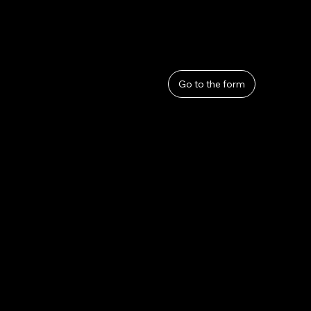
User Guide
Help
​About Us
Go to the form
Privacy Policy
Terms and Conditions
Refunds and Returns
Lahana by Thom Sirivattha
lahanabythomsirivattha@gmail.com
Tel. 090-2868-5274