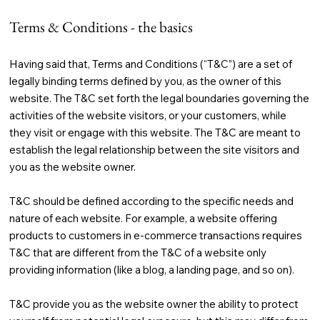
Terms & Conditions - the basics
Having said that, Terms and Conditions (“T&C”) are a set of
legally binding terms defined by you, as the owner of this
website. The T&C set forth the legal boundaries governing the
activities of the website visitors, or your customers, while
they visit or engage with this website. The T&C are meant to
establish the legal relationship between the site visitors and
you as the website owner.
T&C should be defined according to the specific needs and
nature of each website. For example, a website offering
products to customers in e-commerce transactions requires
T&C that are different from the T&C of a website only
providing information (like a blog, a landing page, and so on).
T&C provide you as the website owner the ability to protect