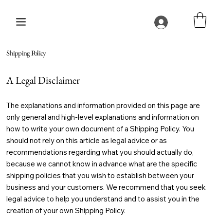
Shipping Policy
A Legal Disclaimer
The explanations and information provided on this page are
only general and high-level explanations and information on
how to write your own document of a Shipping Policy. You
should not rely on this article as legal advice or as
recommendations regarding what you should actually do,
because we cannot know in advance what are the specific
shipping policies that you wish to establish between your
business and your customers. We recommend that you seek
legal advice to help you understand and to assist you in the
creation of your own Shipping Policy.