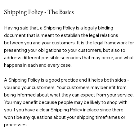
Shipping Policy - The Basics
Having said that, a Shipping Policy is a legally binding
document that is meant to establish the legal relations
between you and your customers. It is the legal framework for
presenting your obligations to your customers, but also to
address different possible scenarios that may occur, and what
happens in each and every case.
A Shipping Policy is a good practice and it helps both sides -
you and your customers. Your customers may benefit from
being informed about what they can expect from your service.
You may benefit because people may be likely to shop with
you if you have a clear Shipping Policy in place since there
won't be any questions about your shipping timeframes or
processes.