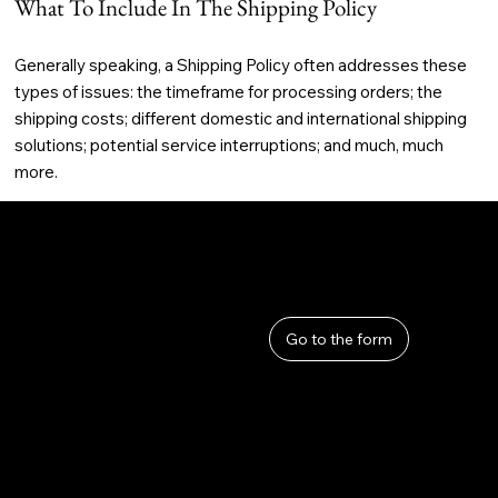
What To Include In The Shipping Policy
Generally speaking, a Shipping Policy often addresses these
types of issues: the timeframe for processing orders; the
shipping costs; different domestic and international shipping
solutions; potential service interruptions; and much, much
more.
User Guide
Help
​About Us
Go to the form
Privacy Policy
Terms and Conditions
Refunds and Returns