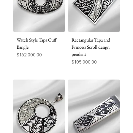
Watch Style Tapa Cuff
Rectangular Tapa and
Bangle
Princess Scroll design
pendant
Price
$162,000.00
Price
$105,000.00