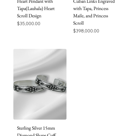
Heart Pendant with
Cuban Links Engraved
Tapa(Lauhala) Heart
with Tapa, Princess
Scroll Design
Maile, and Princess
Scroll
Price
$35,000.00
Price
$398,000.00
Sterling Silver 15mm
Diamond Shape Cuff