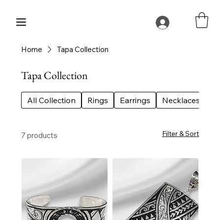
Home
Tapa Collection
Tapa Collection
All Collection
Rings
Earrings
Necklaces
Be
Filter & Sort
7 products