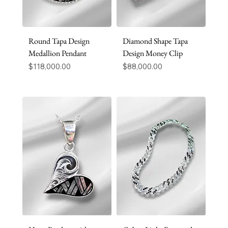
Round Tapa Design
Diamond Shape Tapa
Medallion Pendant
Design Money Clip
Price
Price
$118,000.00
$88,000.00