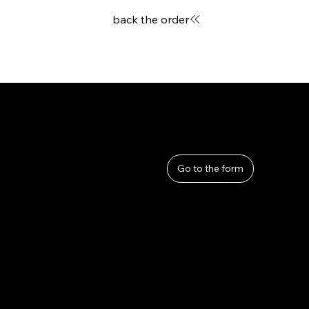
back the order
User Guide
Help
​About Us
Go to the form
Privacy Policy
Terms and Conditions
Refunds and Returns