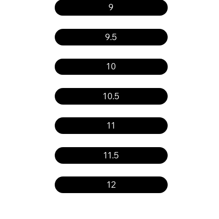
9
9.5
10
10.5
11
11.5
12