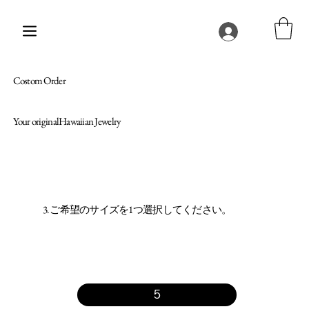
Costom Order
Your originalHawaiian Jewelry
3. ご希望のサイズを1つ選択してください。
5