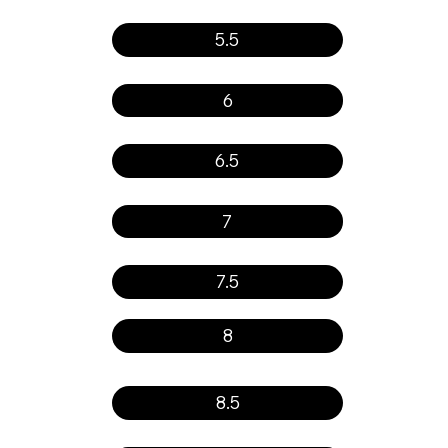
5.5
6
6.5
7
7.5
8
8.5